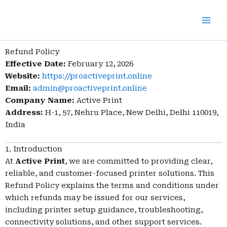
Skip
to
content
Refund Policy
Effective Date:
February 12, 2026
Website:
https://proactiveprint.online
Email:
admin@proactiveprint.online
Company Name:
Active Print
Address:
H-1, 57, Nehru Place, New Delhi, Delhi 110019,
India
1. Introduction
At
Active Print
, we are committed to providing clear,
reliable, and customer-focused printer solutions. This
Refund Policy explains the terms and conditions under
which refunds may be issued for our services,
including printer setup guidance, troubleshooting,
connectivity solutions, and other support services.