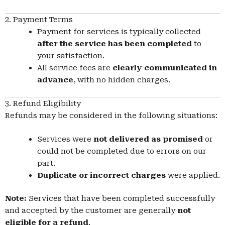
2. Payment Terms
Payment for services is typically collected
after the service has been completed
to
your satisfaction.
All service fees are
clearly communicated in
advance
, with no hidden charges.
3. Refund Eligibility
Refunds may be considered in the following situations:
Services were
not delivered as promised
or
could not be completed due to errors on our
part.
Duplicate or incorrect charges
were applied.
Note:
Services that have been completed successfully
and accepted by the customer are generally
not
eligible for a refund
.