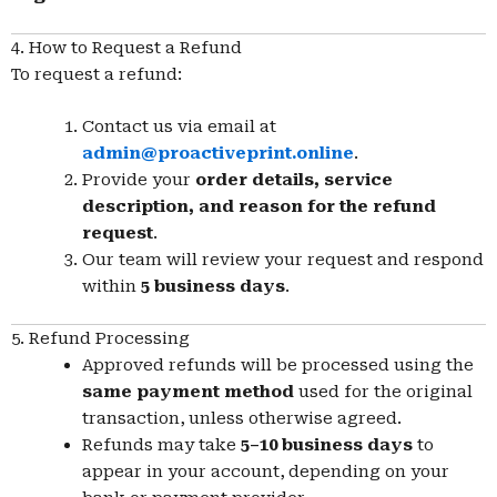
4. How to Request a Refund
To request a refund:
Contact us via email at
admin@proactiveprint.online
.
Provide your
order details, service
description, and reason for the refund
request
.
Our team will review your request and respond
within
5 business days
.
5. Refund Processing
Approved refunds will be processed using the
same payment method
used for the original
transaction, unless otherwise agreed.
Refunds may take
5–10 business days
to
appear in your account, depending on your