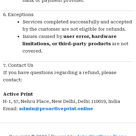
bank or payment provider.
6. Exceptions
Services completed successfully and accepted
by the customer are not eligible for refunds.
Issues caused by
user error, hardware
limitations, or third-party products
are not
covered.
7. Contact Us
If you have questions regarding a refund, please
contact:
Active Print
H-1, 57, Nehru Place, New Delhi, Delhi 110019, India
Email:
admin@proactiveprint.online