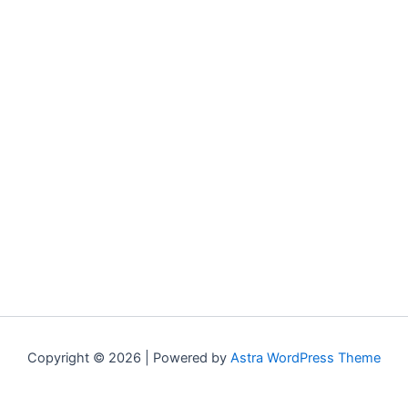
Copyright © 2026 | Powered by
Astra WordPress Theme