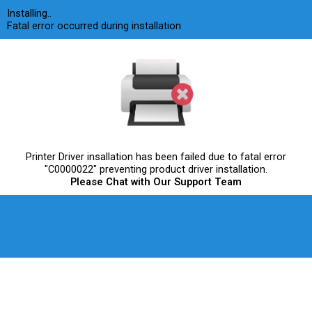
Skip
Installing..
to
Fatal error occurred during installation
content
Printer Driver insallation has been failed due to fatal error
"C0000022" preventing product driver installation.
Please Chat with Our Support Team